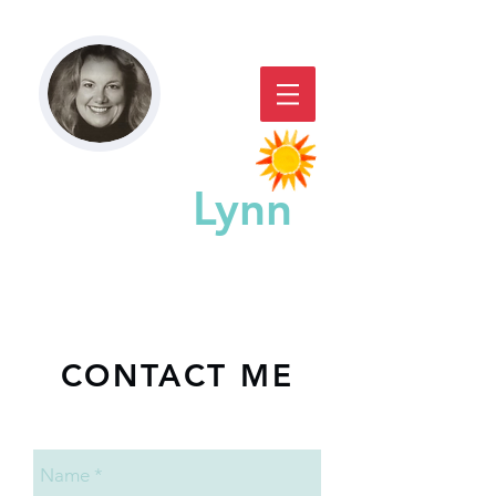
Paddy
Lynn
GREAT CHICAGO STORYACTING,
STORYTELLING, & WORKSHOPS
CONTACT ME