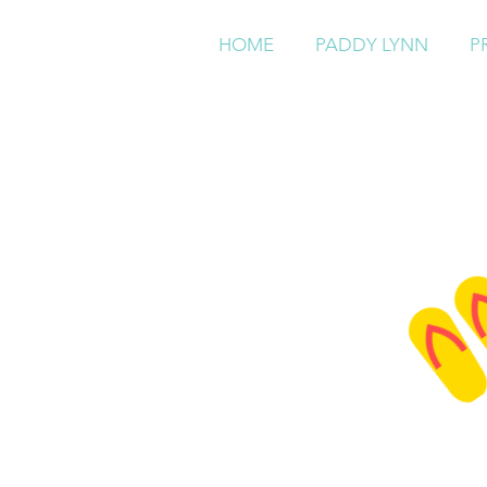
HOME
PADDY LYNN
P