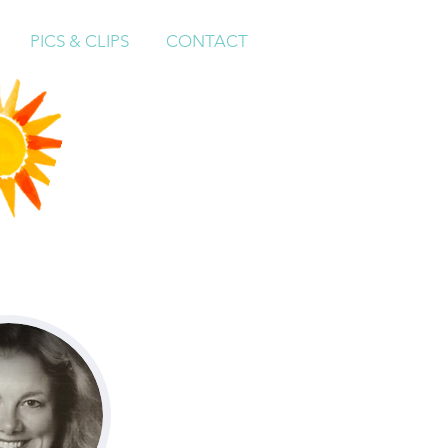
PICS & CLIPS
CONTACT