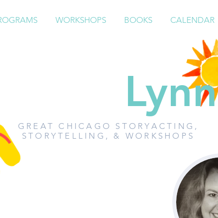
ROGRAMS
WORKSHOPS
BOOKS
CALENDAR
Paddy
Lynn
GREAT CHICAGO STORYACTING,
STORYTELLING, & WORKSHOPS