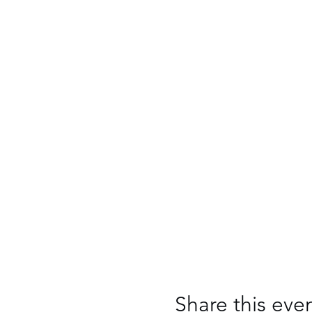
Share this eve