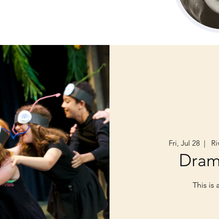
Fri, Jul 28
  |  
Riv
Dra
This is 