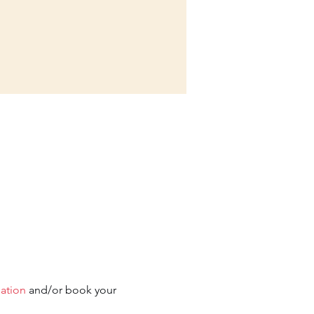
mation
 and/or book your 