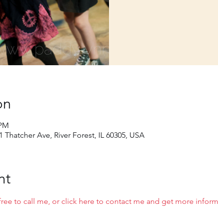
on
 PM
01 Thatcher Ave, River Forest, IL 60305, USA
nt
free to call me, or click here to contact me and get more infor