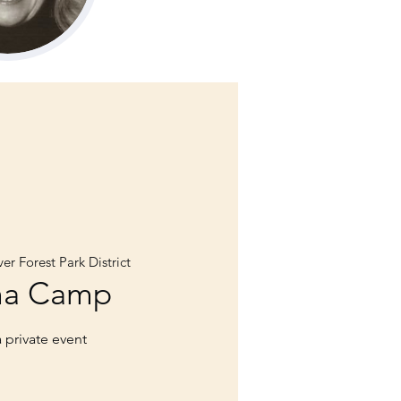
er Forest Park District
ma Camp
a private event