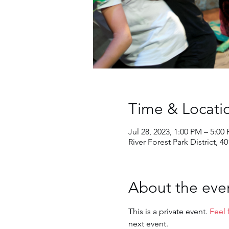
Time & Locati
Jul 28, 2023, 1:00 PM – 5:00
River Forest Park District, 4
About the eve
This is a private event. 
Feel 
next event.