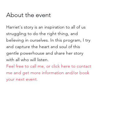
About the event
Harriet's story is an inspiration to all of us 
struggling to do the right thing, and 
believing in ourselves. In this program, I try 
and capture the heart and soul of this 
gentle powerhouse and share her story 
with all who will listen.
Feel free to call me, or click here to contact 
me and get more information and/or book 
your next event. 
Share this event