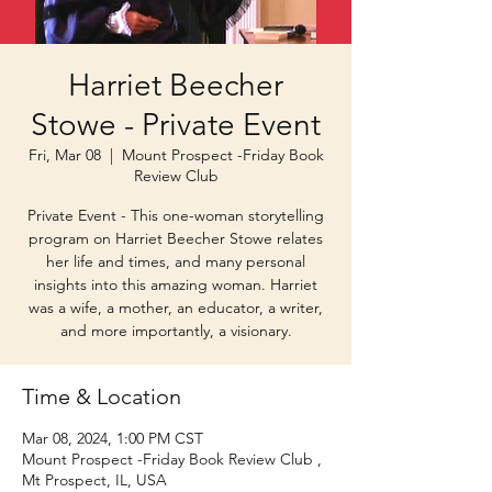
Harriet Beecher
Stowe - Private Event
Fri, Mar 08
  |  
Mount Prospect -Friday Book
Review Club
Private Event - This one-woman storytelling
program on Harriet Beecher Stowe relates
her life and times, and many personal
insights into this amazing woman. Harriet
was a wife, a mother, an educator, a writer,
and more importantly, a visionary.
Time & Location
Mar 08, 2024, 1:00 PM CST
Mount Prospect -Friday Book Review Club ,
Mt Prospect, IL, USA