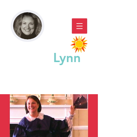
Paddy
Lynn
GREAT CHICAGO STORYACTING,
STORYTELLING, & WORKSHOPS