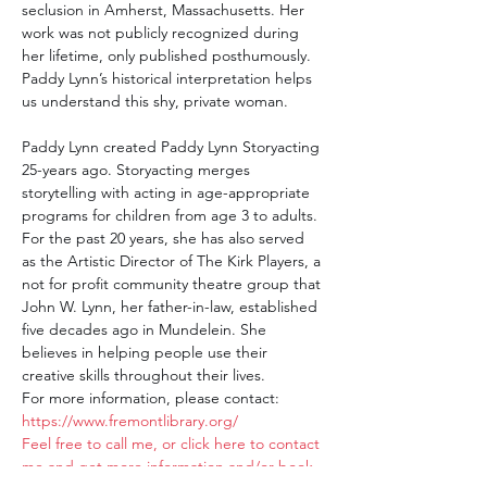
seclusion in Amherst, Massachusetts. Her 
work was not publicly recognized during 
her lifetime, only published posthumously. 
Paddy Lynn’s historical interpretation helps 
us understand this shy, private woman.
Paddy Lynn created Paddy Lynn Storyacting 
25-years ago. Storyacting merges 
storytelling with acting in age-appropriate 
programs for children from age 3 to adults. 
For the past 20 years, she has also served 
as the Artistic Director of The Kirk Players, a 
not for profit community theatre group that 
John W. Lynn, her father-in-law, established 
five decades ago in Mundelein. She 
believes in helping people use their 
creative skills throughout their lives.
For more information, please contact:
https://www.fremontlibrary.org/
Feel free to call me, or click here to contact 
me and get more information and/or book 