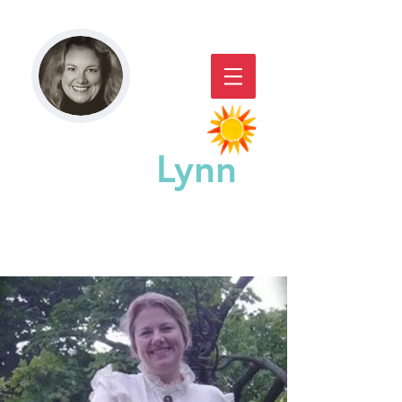
Paddy
Lynn
GREAT CHICAGO STORYACTING,
STORYTELLING, & WORKSHOPS