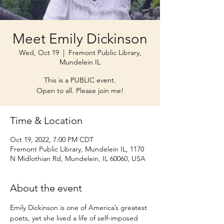
Meet Emily Dickinson
Wed, Oct 19
  |  
Fremont Public Library,
Mundelein IL
This is a PUBLIC event.
Open to all. Please join me!
Time & Location
Oct 19, 2022, 7:00 PM CDT
Fremont Public Library, Mundelein IL, 1170
N Midlothian Rd, Mundelein, IL 60060, USA
About the event
Emily Dickinson is one of America’s greatest 
poets, yet she lived a life of self-imposed 