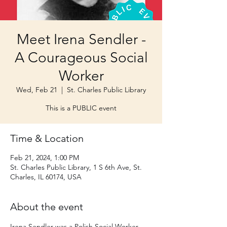
Meet Irena Sendler -
A Courageous Social
Worker
Wed, Feb 21
  |  
St. Charles Public Library
This is a PUBLIC event
Time & Location
Feb 21, 2024, 1:00 PM
St. Charles Public Library, 1 S 6th Ave, St.
Charles, IL 60174, USA
About the event
Irena Sendler was a Polish Social Worker 