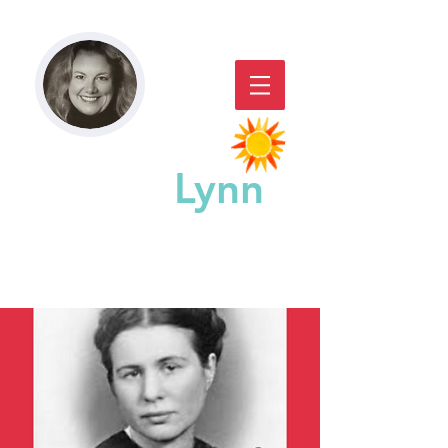
Paddy
Lynn
GREAT CHICAGO STORYACTING,
STORYTELLING, & WORKSHOPS