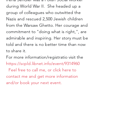
during World War II.  She headed up a 
group of colleagues who outwitted the 
Nazis and rescued 2,500 Jewish children 
from the Warsaw Ghetto. Her courage and 
commitment to "doing what is right,", are 
admirable and inspiring. Her story must be 
told and there is no better time than now 
to share it.
For more information/registratio visit the 
https://scpld.libnet.info/event/9314960
 Feel free to call me, or click here to 
contact me and get more information 
and/or book your next event. 
Share this event