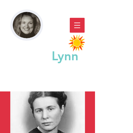
Paddy
Lynn
GREAT CHICAGO STORYACTING,
STORYTELLING, & WORKSHOPS