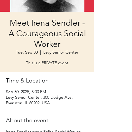
Meet Irena Sendler -
A Courageous Social
Worker
Tue, Sep 30
  |  
Levy Senior Center
This is a PRIVATE event
Time & Location
Sep 30, 2025, 3:00 PM
Levy Senior Center, 300 Dodge Ave,
Evanston, IL 60202, USA
About the event
Irena Sendler was a Polish Social Worker 