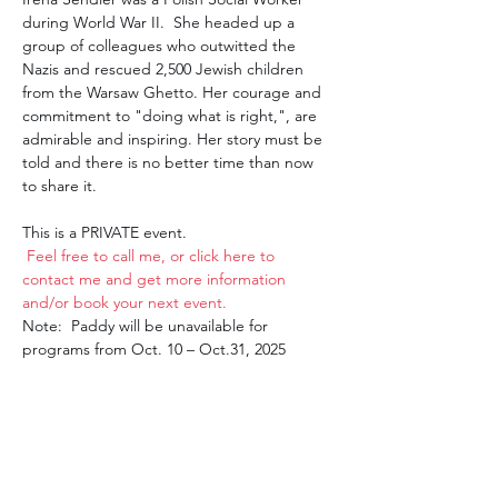
during World War II.  She headed up a 
group of colleagues who outwitted the 
Nazis and rescued 2,500 Jewish children 
from the Warsaw Ghetto. Her courage and 
commitment to "doing what is right,", are 
admirable and inspiring. Her story must be 
told and there is no better time than now 
to share it.
This is a PRIVATE event.
Feel free to call me, or click here to 
contact me and get more information 
and/or book your next event. 
Note:  Paddy will be unavailable for 
programs from Oct. 10 – Oct.31, 2025 
Share this event