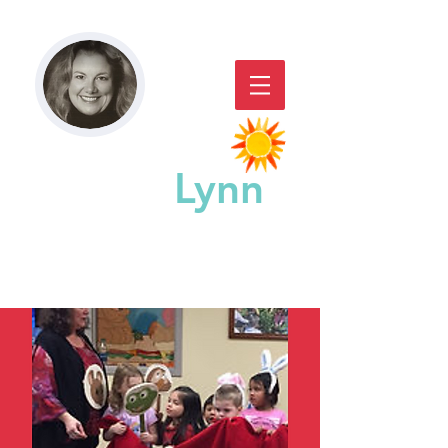
Paddy
Lynn
GREAT CHICAGO STORYACTING,
STORYTELLING, & WORKSHOPS