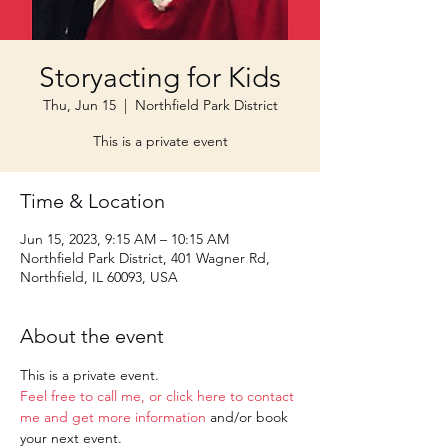
Storyacting for Kids
Thu, Jun 15
  |  
Northfield Park District
This is a private event
Time & Location
Jun 15, 2023, 9:15 AM – 10:15 AM
Northfield Park District, 401 Wagner Rd,
Northfield, IL 60093, USA
About the event
This is a private event. 
Feel free to call me, or click here to contact 
me and get more information
 and/or book 
your next event.