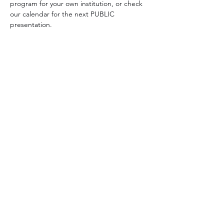
program for your own institution, or check 
our calendar for the next PUBLIC 
presentation.
Share this event
Paddy Lynn
Email:
paddytale@gmail.com
Tel:
847-566-6391
Programs & Workshops
Click here to download:
PAYMENTS