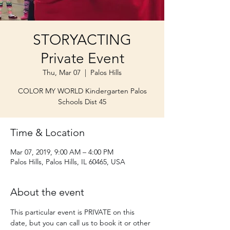
STORYACTING
Private Event
Thu, Mar 07
  |  
Palos Hills
COLOR MY WORLD Kindergarten Palos
Schools Dist 45
Time & Location
Mar 07, 2019, 9:00 AM – 4:00 PM
Palos Hills, Palos Hills, IL 60465, USA
About the event
This particular event is PRIVATE on this 
date, but you can call us to book it or other 