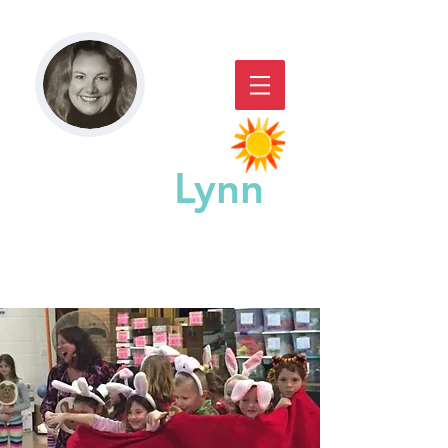
Paddy
Lynn
GREAT CHICAGO STORYACTING,
STORYTELLING, & WORKSHOPS