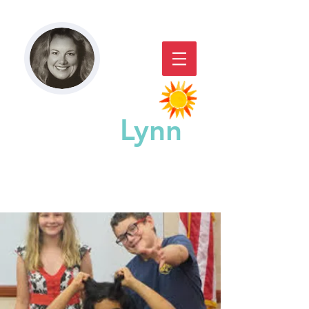
Paddy
Lynn
GREAT CHICAGO STORYACTING,
STORYTELLING, & WORKSHOPS