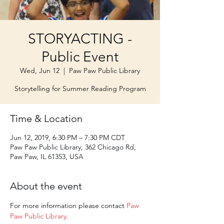
STORYACTING -
Public Event
Wed, Jun 12
  |  
Paw Paw Public Library
Storytelling for Summer Reading Program
Time & Location
Jun 12, 2019, 6:30 PM – 7:30 PM CDT
Paw Paw Public Library, 362 Chicago Rd,
Paw Paw, IL 61353, USA
About the event
For more information please contact 
Paw 
Paw Public Library.