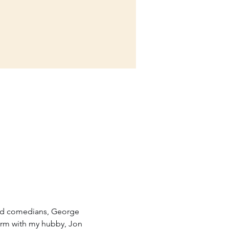
ted comedians, George 
form with my hubby, Jon 