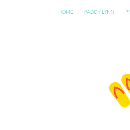
HOME
PADDY LYNN
P