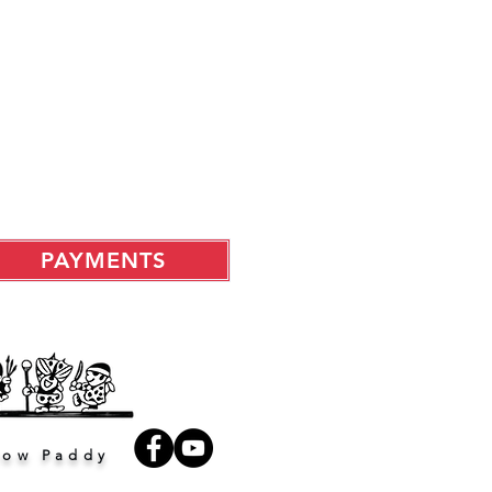
PAYMENTS
low Paddy