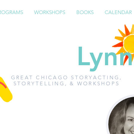
ROGRAMS
WORKSHOPS
BOOKS
CALENDAR
Paddy
Lynn
GREAT CHICAGO STORYACTING,
STORYTELLING, & WORKSHOPS