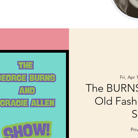
Fri, Apr 
The BURN
Old Fash
S
Pri