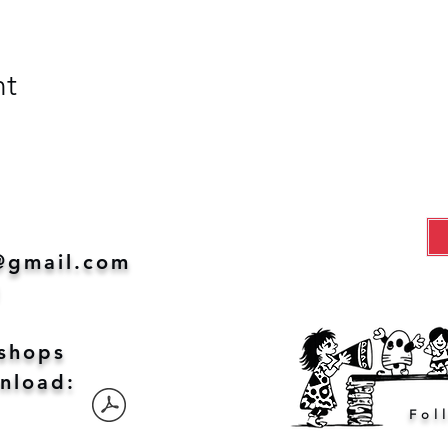
nt
@gmail.com
1
shops
nload:
Fol