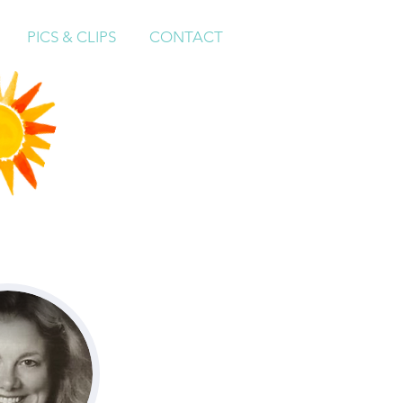
PICS & CLIPS
CONTACT