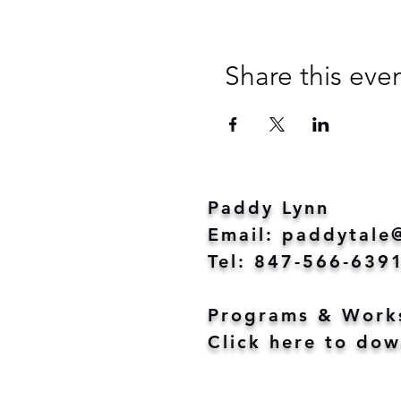
Share this eve
Paddy Lynn
Email:
paddytale
Tel: 847-566-639
Programs & Work
Click here to dow