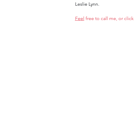
Leslie Lynn.
Feel
 free to call me, or cl