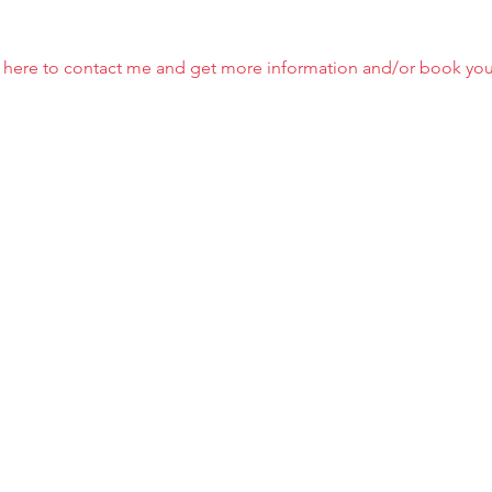
ick here to contact me and get more information and/or book you