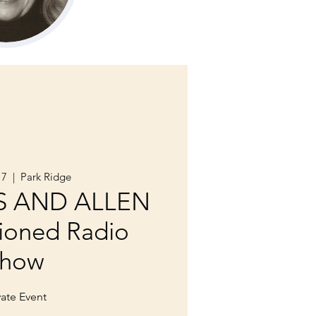
17
  |  
Park Ridge
S AND ALLEN
ioned Radio
how
vate Event